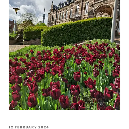
POSTED
12 FEBRUARY 2024