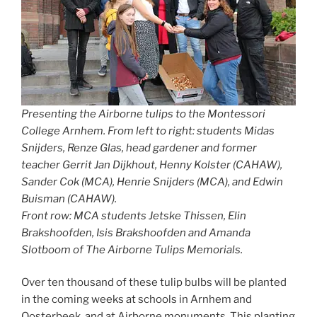
Presenting the Airborne tulips to the Montessori
College Arnhem. From left to right: students Midas
Snijders, Renze Glas, head gardener and former
teacher Gerrit Jan Dijkhout, Henny Kolster (CAHAW),
Sander Cok (MCA), Henrie Snijders (MCA), and Edwin
Buisman (CAHAW).
Front row: MCA students Jetske Thissen, Elin
Brakshoofden, Isis Brakshoofden and Amanda
Slotboom of The Airborne Tulips Memorials.
Over ten thousand of these tulip bulbs will be planted
in the coming weeks at schools in Arnhem and
Oosterbeek, and at Airborne monuments. This planting