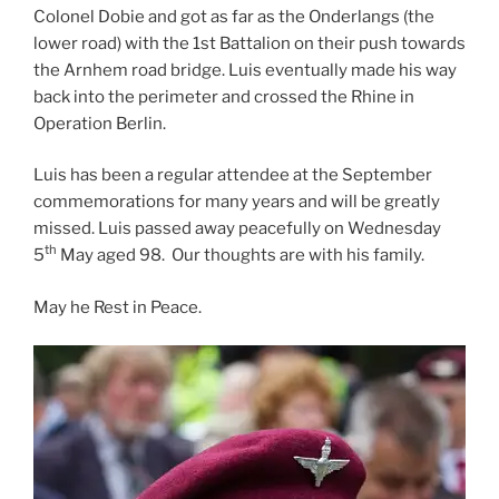
Colonel Dobie and got as far as the Onderlangs (the
lower road) with the 1st Battalion on their push towards
the Arnhem road bridge. Luis eventually made his way
back into the perimeter and crossed the Rhine in
Operation Berlin.
Luis has been a regular attendee at the September
commemorations for many years and will be greatly
missed. Luis passed away peacefully on Wednesday
th
5
May aged 98. Our thoughts are with his family.
May he Rest in Peace.