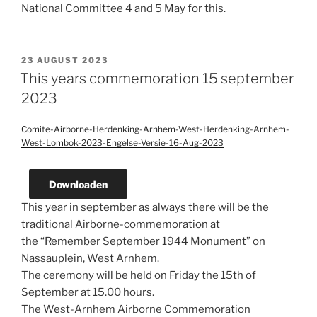
National Committee 4 and 5 May for this.
POSTED
23 AUGUST 2023
ON
This years commemoration 15 september
2023
Comite-Airborne-Herdenking-Arnhem-West-Herdenking-Arnhem-
West-Lombok-2023-Engelse-Versie-16-Aug-2023
Downloaden
This year in september as always there will be the
traditional Airborne-commemoration at
the “Remember September 1944 Monument” on
Nassauplein, West Arnhem.
The ceremony will be held on Friday the 15th of
September at 15.00 hours.
The West-Arnhem Airborne Commemoration