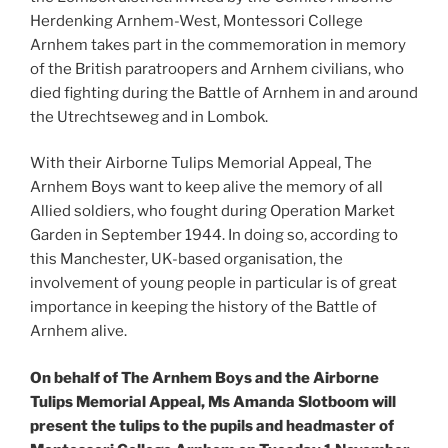
Herdenking Arnhem-West, Montessori College
Arnhem takes part in the commemoration in memory
of the British paratroopers and Arnhem civilians, who
died fighting during the Battle of Arnhem in and around
the Utrechtseweg and in Lombok.
With their Airborne Tulips Memorial Appeal, The
Arnhem Boys want to keep alive the memory of all
Allied soldiers, who fought during Operation Market
Garden in September 1944. In doing so, according to
this Manchester, UK-based organisation, the
involvement of young people in particular is of great
importance in keeping the history of the Battle of
Arnhem alive.
On behalf of The Arnhem Boys and the Airborne
Tulips Memorial Appeal, Ms Amanda Slotboom will
present the tulips to the pupils and headmaster of