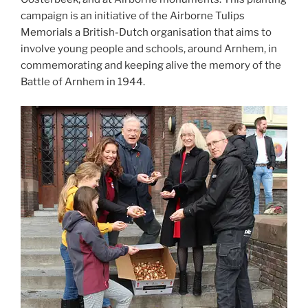
campaign is an initiative of the Airborne Tulips
Memorials a British-Dutch organisation that aims to
involve young people and schools, around Arnhem, in
commemorating and keeping alive the memory of the
Battle of Arnhem in 1944.