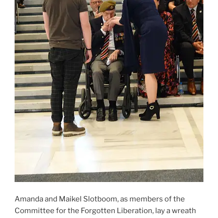
Amanda and Maikel Slotboom, as members of the
Committee for the Forgotten Liberation, lay a wreath