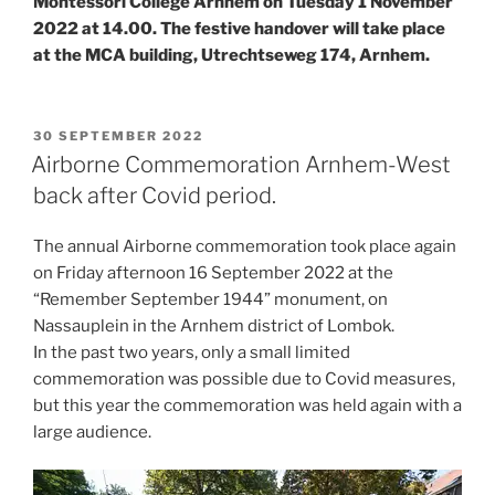
Montessori College Arnhem on Tuesday 1 November
2022 at 14.00. The festive handover will take place
at the MCA building, Utrechtseweg 174, Arnhem.
POSTED
30 SEPTEMBER 2022
ON
Airborne Commemoration Arnhem-West
back after Covid period.
The annual Airborne commemoration took place again
on Friday afternoon 16 September 2022 at the
“Remember September 1944” monument, on
Nassauplein in the Arnhem district of Lombok.
In the past two years, only a small limited
commemoration was possible due to Covid measures,
but this year the commemoration was held again with a
large audience.