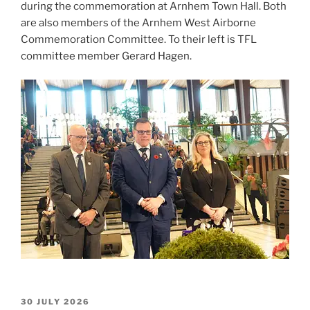
during the commemoration at Arnhem Town Hall. Both
are also members of the Arnhem West Airborne
Commemoration Committee. To their left is TFL
committee member Gerard Hagen.
POSTED
30 JULY 2026