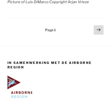
Picture of Luis DiMarco Copyright Arjan Vrieze
Posts
Next
Page
1
page
pagination
IN SAMENWERKING MET DE AIRBORNE
REGION