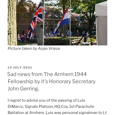
Picture taken by Arjan Vrieze
POSTED
13 JULY 2021
ON
Sad news from The Arnhem 1944
Fellowship by it’s Honorary Secretary
John Gerring,
I regret to advise you of the passing of Luis
DiMarco, Signals Platoon, HQ Coy, 1st Parachute
Battalion at Arnhem. Luis was personal signalman to Lt