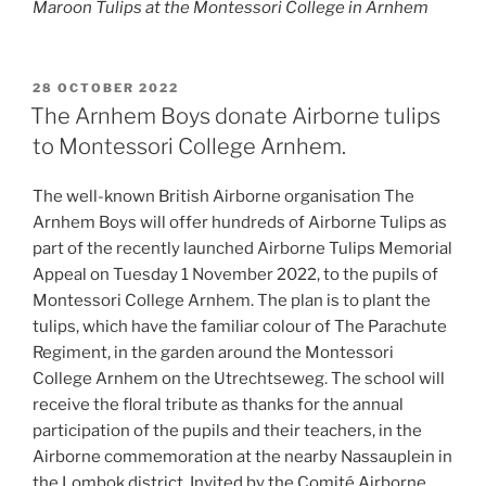
Maroon Tulips at the Montessori College in Arnhem
POSTED
28 OCTOBER 2022
ON
The Arnhem Boys donate Airborne tulips
to Montessori College Arnhem.
The well-known British Airborne organisation The
Arnhem Boys will offer hundreds of Airborne Tulips as
part of the recently launched Airborne Tulips Memorial
Appeal on Tuesday 1 November 2022, to the pupils of
Montessori College Arnhem. The plan is to plant the
tulips, which have the familiar colour of The Parachute
Regiment, in the garden around the Montessori
College Arnhem on the Utrechtseweg. The school will
receive the floral tribute as thanks for the annual
participation of the pupils and their teachers, in the
Airborne commemoration at the nearby Nassauplein in
the Lombok district. Invited by the Comité Airborne