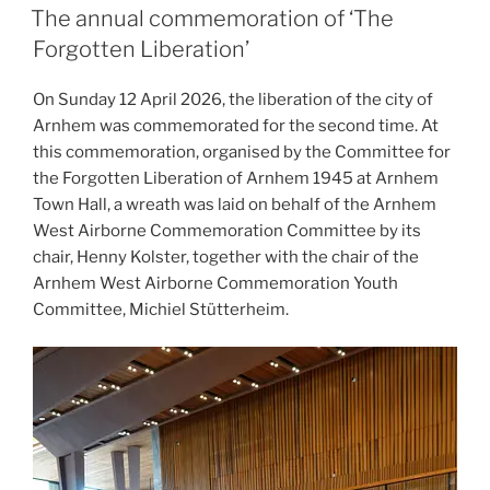
ON
The annual commemoration of ‘The
Forgotten Liberation’
On Sunday 12 April 2026, the liberation of the city of
Arnhem was commemorated for the second time. At
this commemoration, organised by the Committee for
the Forgotten Liberation of Arnhem 1945 at Arnhem
Town Hall, a wreath was laid on behalf of the Arnhem
West Airborne Commemoration Committee by its
chair, Henny Kolster, together with the chair of the
Arnhem West Airborne Commemoration Youth
Committee, Michiel Stütterheim.