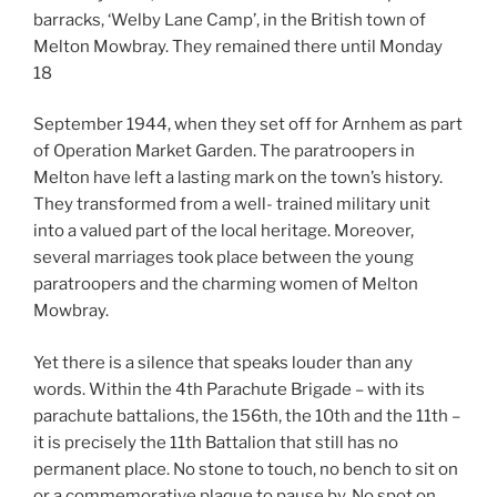
barracks, ‘Welby Lane Camp’, in the British town of
Melton Mowbray. They remained there until Monday
18
September 1944, when they set off for Arnhem as part
of Operation Market Garden. The paratroopers in
Melton have left a lasting mark on the town’s history.
They transformed from a well- trained military unit
into a valued part of the local heritage. Moreover,
several marriages took place between the young
paratroopers and the charming women of Melton
Mowbray.
Yet there is a silence that speaks louder than any
words. Within the 4th Parachute Brigade – with its
parachute battalions, the 156th, the 10th and the 11th –
it is precisely the 11th Battalion that still has no
permanent place. No stone to touch, no bench to sit on
or a commemorative plaque to pause by. No spot on