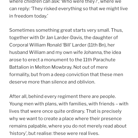
where children can ask: ‘Who were they?’, where we
can reply: ‘They risked everything so that we might live
in freedom today.’
Sometimes something great starts very small. Thus,
together with Dr Jan Larder-Davis, the daughter of
Corporal William Ronald ‘Bill’ Larder (11th Bn), her
husband William and my own wife Johanna, the idea
arose to erect a monument to the 11th Parachute
Battalion in Melton Mowbray. Not out of mere
formality, but from a deep conviction that these men
deserve more than silence and oblivion.
After all, behind every regiment there are people.
Young men with plans, with families, with friends – with
lives that were once quite ordinary. That is precisely
why we want to create a place where their presence
remains palpable, where you do not merely read about
‘history’, but realise: these were real lives.