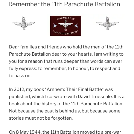
ON
Remember the 11th Parachute Battalion
Dear families and friends who hold the men of the 11th
Parachute Battalion dear to your hearts. I am writing to
you for a reason that runs deeper than words can ever
fully express: to remember, to honour, to respect and
to pass on.
In 2012, my book *Arnhem: Their Final Battle* was
published, which I co-wrote with David Truesdale. It is a
book about the history of the 11th Parachute Battalion.
Not because the past is behind us, but because some
stories must not be forgotten.
On 8 May 1944, the 11th Battalion moved to a pre-war