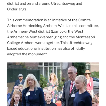
district and on and around Utrechtseweg and
Onderlangs.
This commemoration is an initiative of the Comité
Airborne Herdenking Arnhem-West. In this committee,
the Arnhem-West district (Lombok), the West
Arnhemsche Muziekvereeniging and the Montessori
College Arnhem work together. This Utrechtseweg-
based educational institution has also officially
adopted the monument.