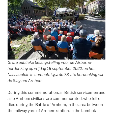
Grote publieke belangstelling voor de Airborne-
herdenking op vrijdag 16 september 2022, op het
Nassauplein in Lombok, t.g.v. de 78-ste herdenking van
de Slag om Arnhem.
During this commemoration, all British servicemen and
also Arnhem civilians are commemorated, who fell or
died during the Battle of Arnhem, in the area between
the railway yard of Arnhem station, in the Lombok