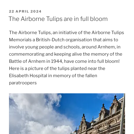
POSTED
22 APRIL 2024
ON
The Airborne Tulips are in full bloom
The Airborne Tulips, an initiative of the Airborne Tulips
Memorials a British-Dutch organisation that aims to
involve young people and schools, around Arnhem, in
commemorating and keeping alive the memory of the
Battle of Arnhem in 1944, have come into full bloom!
Here is a picture of the tulips planted near the
Elisabeth Hospital in memory of the fallen
paratroopers