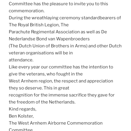
Committee has the pleasure to invite you to this
commemoration.
During the wreathlaying ceremony standardbearers of
The Royal British Legion, The
Parachute Regimental Association as well as De
Nederlandse Bond van Wapenbroeders
(The Dutch Union of Brothers in Arms) and other Dutch
veteran organisations will be in
attendance.
Like every year our committee has the intention to
give the veterans, who fought in the
West Arnhem region, the respect and appreciation
they so deserve. This in great
recognition for the immense sacrifice they gave for
the freedom of the Netherlands.
Kind regards,
Ben Kolster,
The West Arnhem Airborne Commemoration
Committee