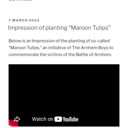
POSTED
7 MARCH 2023
ON
Impression of planting “Maroon Tulips”
Below is an Impression of the planting of so-called
“Maroon Tulips,” an initiative of The Arnhem Boys to
commemorate the victims of the Battle of Arnhem.