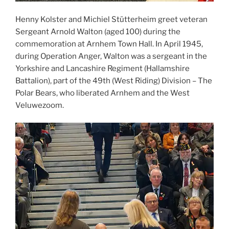
Henny Kolster and Michiel Stütterheim greet veteran
Sergeant Arnold Walton (aged 100) during the
commemoration at Arnhem Town Hall. In April 1945,
during Operation Anger, Walton was a sergeant in the
Yorkshire and Lancashire Regiment (Hallamshire
Battalion), part of the 49th (West Riding) Division – The
Polar Bears, who liberated Arnhem and the West
Veluwezoom.