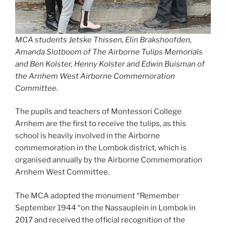
MCA students Jetske Thissen, Elin Brakshoofden,
Amanda Slotboom of The Airborne Tulips Memorials
and Ben Kolster, Henny Kolster and Edwin Buisman of
the Arnhem West Airborne Commemoration
Committee.
The pupils and teachers of Montessori College
Arnhem are the first to receive the tulips, as this
school is heavily involved in the Airborne
commemoration in the Lombok district, which is
organised annually by the Airborne Commemoration
Arnhem West Committee.
The MCA adopted the monument “Remember
September 1944 “on the Nassauplein in Lombok in
2017 and received the official recognition of the