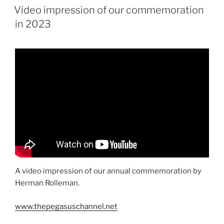
ON
Video impression of our commemoration
in 2023
A video impression of our annual commemoration by
Herman Rolleman.
www.thepegasuschannel.net