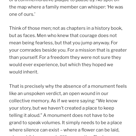
the map where a family member can whisper: ‘He was
one of ours.’
Think of those men; not as chapters in a history book,
but as faces. Men who knew that courage does not
mean being fearless, but that you jump anyway. For
your comrades beside you. For a mission that is greater
than yourself. For a freedom they were not sure they
would ever experience, but which they hoped we
would inherit.
That is precisely why the absence of a monument feels
like an unspoken verdict, an open wound in our
collective memory. As if we were saying: “We know
your story, but we haven’t created a place to keep
telling it aloud.” A monument does not have to be
grand to speak volumes. It simply needs to be a place
where silence can exist – where a flower can be laid,