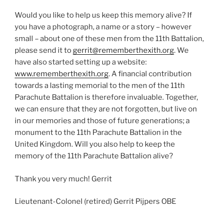
Would you like to help us keep this memory alive? If
you have a photograph, a name or a story – however
small – about one of these men from the 11th Battalion,
please send it to
gerrit@rememberthexith.org
. We
have also started setting up a website:
www.rememberthexith.org
. A financial contribution
towards a lasting memorial to the men of the 11th
Parachute Battalion is therefore invaluable. Together,
we can ensure that they are not forgotten, but live on
in our memories and those of future generations; a
monument to the 11th Parachute Battalion in the
United Kingdom. Will you also help to keep the
memory of the 11th Parachute Battalion alive?
Thank you very much! Gerrit
Lieutenant-Colonel (retired) Gerrit Pijpers OBE