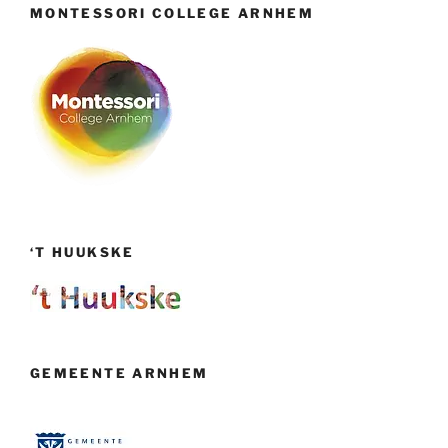
MONTESSORI COLLEGE ARNHEM
‘T HUUKSKE
GEMEENTE ARNHEM