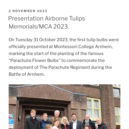
POSTED
2 NOVEMBER 2023
ON
Presentation Airborne Tulips
Memorials/MCA 2023.
On Tuesday 31 October 2023, the first tulip bulbs were
officially presented at Montessori College Arnhem,
marking the start of the planting of the famous
“Parachute Flower Bulbs” to commemorate the
deployment of The Parachute Regiment during the
Battle of Arnhem.