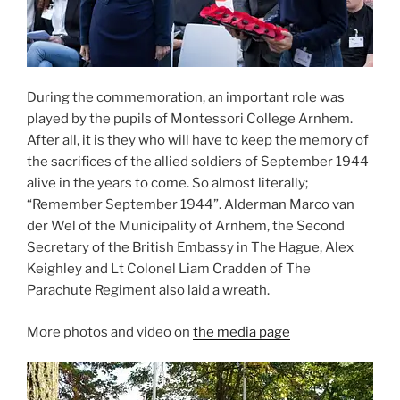
During the commemoration, an important role was
played by the pupils of Montessori College Arnhem.
After all, it is they who will have to keep the memory of
the sacrifices of the allied soldiers of September 1944
alive in the years to come. So almost literally;
“Remember September 1944”. Alderman Marco van
der Wel of the Municipality of Arnhem, the Second
Secretary of the British Embassy in The Hague, Alex
Keighley and Lt Colonel Liam Cradden of The
Parachute Regiment also laid a wreath.
More photos and video on
the media page