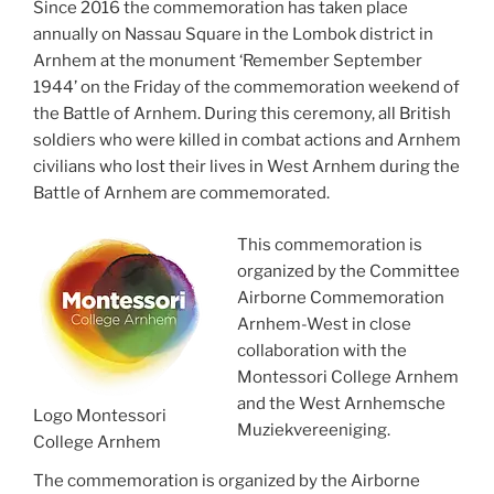
Since 2016 the commemoration has taken place
annually on Nassau Square in the Lombok district in
Arnhem at the monument ‘Remember September
1944’ on the Friday of the commemoration weekend of
the Battle of Arnhem. During this ceremony, all British
soldiers who were killed in combat actions and Arnhem
civilians who lost their lives in West Arnhem during the
Battle of Arnhem are commemorated.
This commemoration is
organized by the Committee
Airborne Commemoration
Arnhem-West in close
collaboration with the
Montessori College Arnhem
and the West Arnhemsche
Logo Montessori
Muziekvereeniging.
College Arnhem
The commemoration is organized by the Airborne