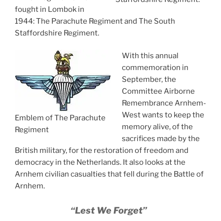
fought in Lombok in
1944: The Parachute Regiment and The South
Staffordshire Regiment.
With this annual
commemoration in
September, the
Committee Airborne
Remembrance Arnhem-
West wants to keep the
Emblem of The Parachute
memory alive, of the
Regiment
sacrifices made by the
British military, for the restoration of freedom and
democracy in the Netherlands. It also looks at the
Arnhem civilian casualties that fell during the Battle of
Arnhem.
“Lest We Forget”