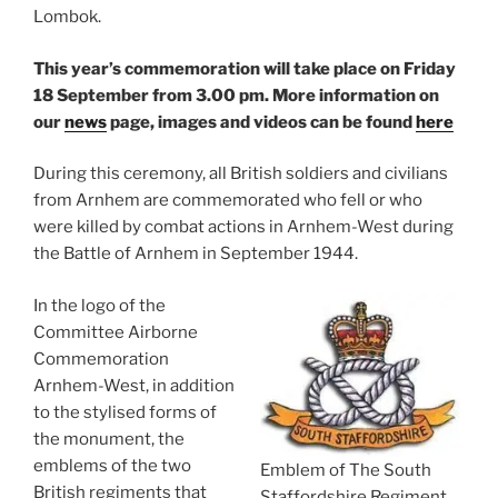
Lombok.
This year’s commemoration will take place on Friday
18 September from 3.00 pm.
More information on
our
news
page, images and videos can be found
here
During this ceremony, all British soldiers and civilians
from Arnhem are commemorated who fell or who
were killed by combat actions in Arnhem-West during
the Battle of Arnhem in September 1944.
In the logo of the
Committee Airborne
Commemoration
Arnhem-West, in addition
to the stylised forms of
the monument, the
emblems of the two
Emblem of The South
British regiments that
Staffordshire Regiment.