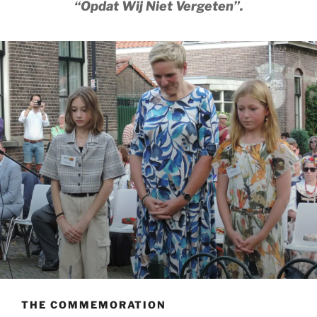
“Opdat Wij Niet Vergeten”.
THE COMMEMORATION