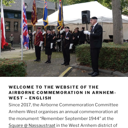
WELCOME TO THE WEBSITE OF THE
AIRBORNE COMMEMORATION IN ARNHEM-
WEST – ENGLISH
Since 2017, the Airborne Commemoration Committee
Arnhem-West organises an annual commemoration at
the monument “Remember September 1944” at the
Square @ Nassaustraat
in the West Arnhem district of