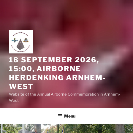
18 SEPTEMBER 2026,
15:00, AIRBORNE
HERDENKING ARNHEM-
WEST
Website of the Annual Airborne Commemoration in Arnhem-
West
Menu