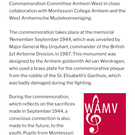
Commemoration Committee Arnhem-West in close
collaboration with Montessori College Arnhem and the
West Arnhemsche Muziekvereeniging.
The commemoration takes place at the memorial
‘Remember September 1944, which was unveiled by
Major General Roy Urquhart, commander of the British
1st Airborne Division, in 1987. This monument was
designed by the Arnhem goldsmith Ad van Wordragen,
who used a brass plate for the commemorative plaque
from the rubble of the St. Elisabeth’s Gasthuis, which
was badly damaged during the fighting.
During the commemoration,
which reflects on the sacrifices
made in September 1944, a
conscious connection is also
made to the future, to the
youth. Pupils from Montessori