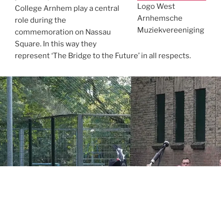
Logo West
College Arnhem play a central
Arnhemsche
role during the
Muziekvereeniging
commemoration on Nassau
Square. In this way they
represent ‘The Bridge to the Future’ in all respects.